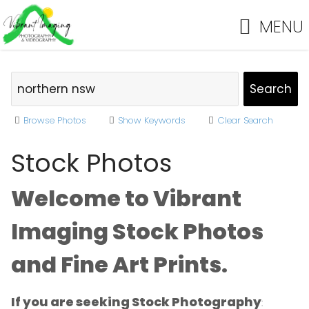
MENU
Browse Photos
Show Keywords
Clear Search
Stock Photos
Welcome to Vibrant
Imaging Stock Photos
and Fine Art Prints.
If you are seeking Stock Photography
: