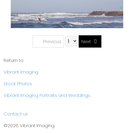
Previous
Next
Return to:
Vibrant Imaging
Stock Photos
Vibrant Imaging Portraits and Weddings
Contact us
©2026 Vibrant Imaging