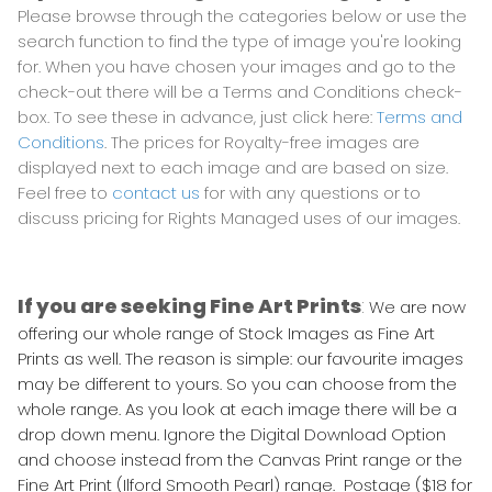
Please browse through the categories below or use the
search function to find the type of image you're looking
for. When you have chosen your images and go to the
check-out there will be a Terms and Conditions check-
box. To see these in advance, just click here:
Terms and
Conditions
. The prices for Royalty-free images are
displayed next to each image and are based on size.
Feel free to
contact us
for with any questions or to
discuss pricing for Rights Managed uses of our images.
If you are seeking Fine Art Prints
:
We are now
offering our whole range of Stock Images as Fine Art
Prints as well. The reason is simple: our favourite images
may be different to yours. So you can choose from the
whole range. As you look at each image there will be a
drop down menu. Ignore the Digital Download Option
and choose instead from the Canvas Print range or the
Fine Art Print (Ilford Smooth Pearl) range. Postage ($18 for