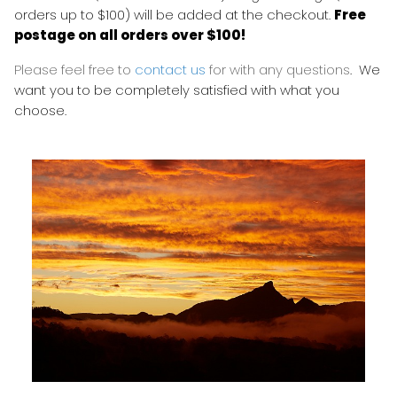
orders up to $100) will be added at the checkout.
Free
postage on all orders over $100!
Please feel free to
contact us
for with any questions
. We
want you to be completely satisfied with what you
choose.