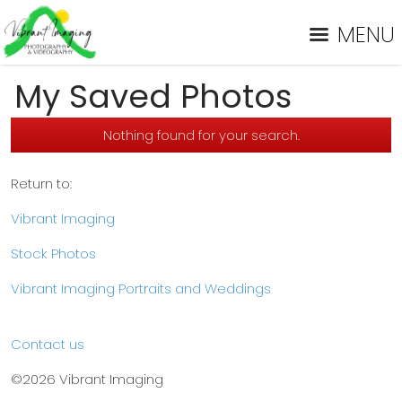
MENU
My Saved Photos
Nothing found for your search.
Return to:
Vibrant Imaging
Stock Photos
Vibrant Imaging Portraits and Weddings
Contact us
©2026 Vibrant Imaging