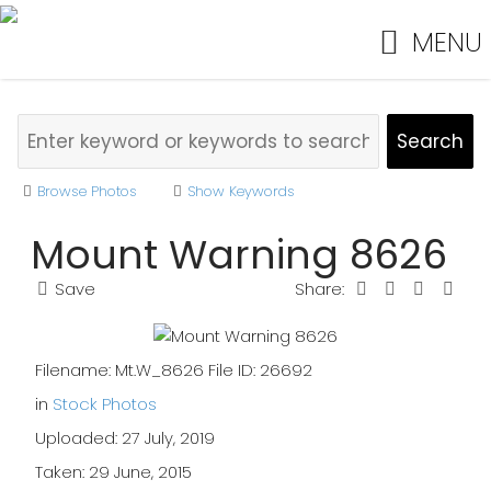
MENU
Browse Photos
Show Keywords
Mount Warning 8626
Save
Share:
Filename: Mt.W_8626 File ID: 26692
in
Stock Photos
Uploaded: 27 July, 2019
Taken: 29 June, 2015