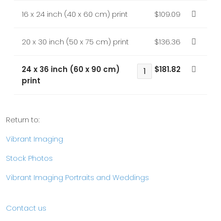
16 x 24 inch (40 x 60 cm) print
$109.09
20 x 30 inch (50 x 75 cm) print
$136.36
24 x 36 inch (60 x 90 cm)
$181.82
print
Return to:
Vibrant Imaging
Stock Photos
Vibrant Imaging Portraits and Weddings
Contact us