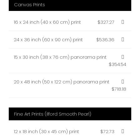
Canvas Prints
16 x 24 inch (40 x 60 cm) print
$327.27
24 x 36 inch (60 x 90 cm) print
$536.36
15 x 30 inch (38 x 76 cm) panorama print
$354.54
20 x 48 inch (50 x 122 cm) panorama print
$718.18
Fine Art Prints (Ilford Smooth Pearl)
12 x 18 inch (30 x 45 cm) print
$72.73