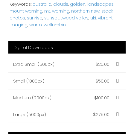
Keywords:
australia
,
clouds
,
golden
,
landscapes
,
mount warning
,
mt. warning
,
northern nsw
,
stock
photos
,
sunrise
,
sunset
,
tweed valley
,
uki
,
vibrant
imaging
,
warm
,
wollumbin
Digital Downloads
Extra Small (500px)
$25.00
Small (1000px)
$50.00
Medium (2000px)
$100.00
Large (5000px)
$275.00