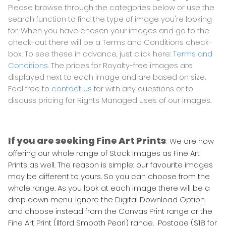
Please browse through the categories below or use the
search function to find the type of image you're looking
for. When you have chosen your images and go to the
check-out there will be a Terms and Conditions check-
box. To see these in advance, just click here:
Terms and
Conditions
. The prices for Royalty-free images are
displayed next to each image and are based on size.
Feel free to
contact us
for with any questions or to
discuss pricing for Rights Managed uses of our images.
If you are seeking Fine Art Prints
:
We are now
offering our whole range of Stock Images as Fine Art
Prints as well. The reason is simple: our favourite images
may be different to yours. So you can choose from the
whole range. As you look at each image there will be a
drop down menu. Ignore the Digital Download Option
and choose instead from the Canvas Print range or the
Fine Art Print (Ilford Smooth Pearl) range. Postage ($18 for