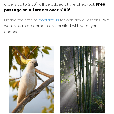
orders up to $100) will be added at the checkout.
Free
postage on all orders over $100!
Please feel free to
contact us
for with any questions
. We
want you to be completely satisfied with what you
choose.