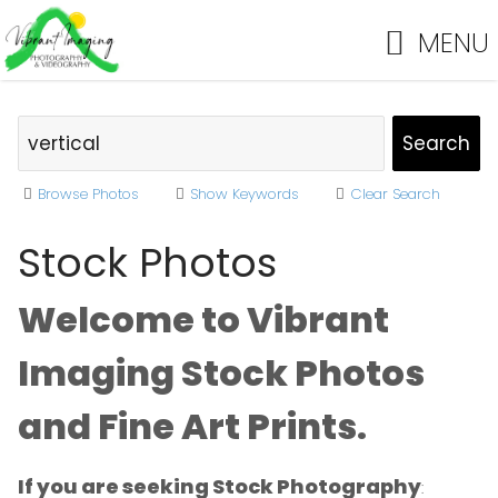
MENU
Browse Photos
Show Keywords
Clear Search
Stock Photos
Welcome to Vibrant
Imaging Stock Photos
and Fine Art Prints.
If you are seeking Stock Photography
: