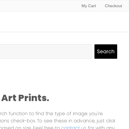
My Cart
Checkout
Art Prints.
ch function to find the type of image you're
ns check-box. To see these in advance, just click
based on size. Feel free to
contact us
for with any