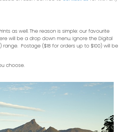
nts as well. The reason is simple: our favourite
re will be a drop down menu. Ignore the Digital
 range. Postage ($18 for orders up to $100) will be
you choose.