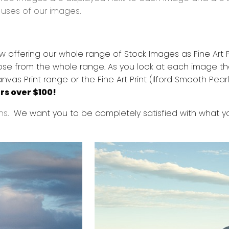
d uses of our images.
offering our whole range of Stock Images as Fine Art Pri
se from the whole range. As you look at each image the
 Print range or the Fine Art Print (Ilford Smooth Pearl)
rs over $100!
ns
. We want you to be completely satisfied with what 