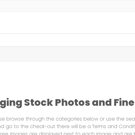
ing Stock Photos and Fine 
ase browse through the categories below or use the sear
 go to the check-out there will be a Terms and Conditio
y-free images are displayed next to each image and are 