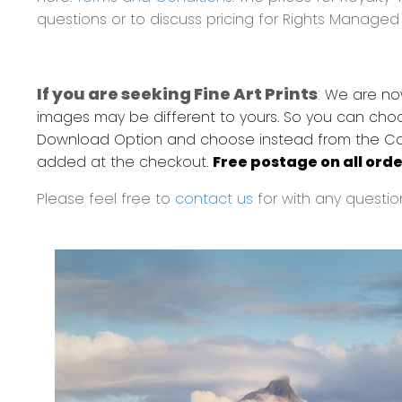
questions or to discuss pricing for Rights Manage
If you are seeking Fine Art Prints
:
We are now 
images may be different to yours. So you can choo
Download Option and choose instead from the Canvas
added at the checkout.
Free postage on all orde
Please feel free to
contact us
for with any questio