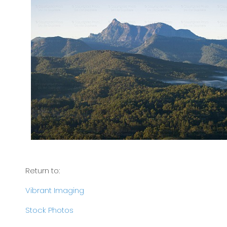
Return to:
Vibrant Imaging
Stock Photos