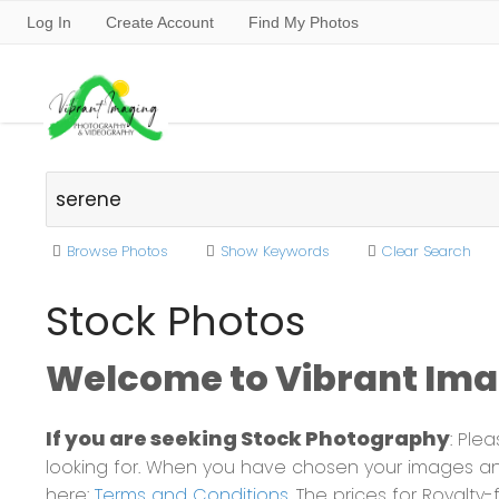
Log In
Create Account
Find My Photos
Browse Photos
Show Keywords
Clear Search
Stock Photos
Welcome to Vibrant Imag
If you are seeking Stock Photography
: Ple
looking for. When you have chosen your images and
here:
Terms and Conditions
. The prices for Royalt