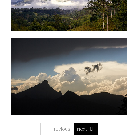
Previous
Next