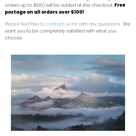
orders up to $100) will be added at the checkout.
Free
postage on all orders over $100!
Please feel free to
contact us
for with any questions
. We
want you to be completely satisfied with what you
choose.