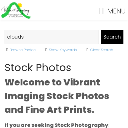
MENU
Browse Photos
Show Keywords
Clear Search
Stock Photos
Welcome to Vibrant
Imaging Stock Photos
and Fine Art Prints.
If you are seeking Stock Photography
: