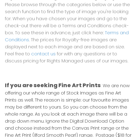
Please browse through the categories below or use the
search function to find the type of image you're looking
for. When you have chosen your images and go to the
check-out there will be a Terms and Conditions check-
box. To see these in advance, just click here:
Terms and
Conditions
. The prices for Royalty-free images are
displayed next to each image and are based on size.
Feel free to
contact us
for with any questions or to
discuss pricing for Rights Managed uses of our images.
If you are seeking Fine Art Prints
:
We are now
offering our whole range of Stock Images as Fine Art
Prints as well. The reason is simple: our favourite images
may be different to yours. So you can choose from the
whole range. As you look at each image there will be a
drop down menu. Ignore the Digital Download Option
and choose instead from the Canvas Print range or the
Fine Art Print (Ilford Smooth Pearl) range. Postage ($18 for