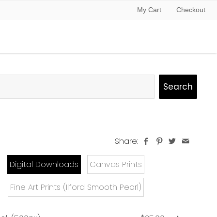
My Cart
Checkout
Share:
Digital Downloads
Canvas Prints
Fine Art Prints (Ilford Smooth Pearl)