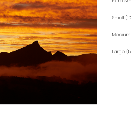
Extra Sm
Small (1
Medium 
Large (