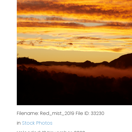
Filename: Red_mist_2019 File ID: 33230
in
Stock Photos