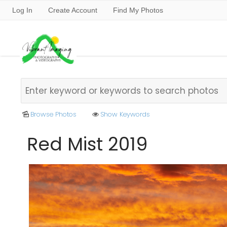
Log In
Create Account
Find My Photos
Browse Photos
Show Keywords
Red Mist 2019