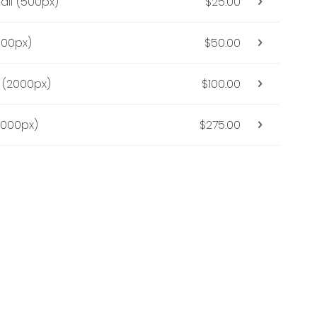
all (500px)
$25.00
000px)
$50.00
(2000px)
$100.00
5000px)
$275.00