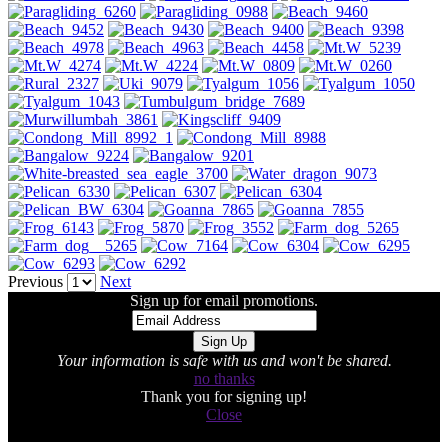
Previous
Next
Sign up for email promotions.
Your information is safe with us and won't be shared.
no thanks
Thank you for signing up!
Close