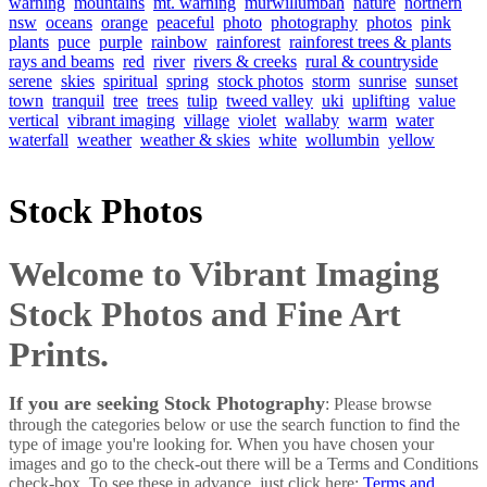
warning
mountains
mt. warning
murwillumbah
nature
northern
nsw
oceans
orange
peaceful
photo
photography
photos
pink
plants
puce
purple
rainbow
rainforest
rainforest trees & plants
rays and beams
red
river
rivers & creeks
rural & countryside
serene
skies
spiritual
spring
stock photos
storm
sunrise
sunset
town
tranquil
tree
trees
tulip
tweed valley
uki
uplifting
value
vertical
vibrant imaging
village
violet
wallaby
warm
water
waterfall
weather
weather & skies
white
wollumbin
yellow
Stock Photos
Welcome to Vibrant Imaging
Stock Photos and Fine Art
Prints.
If you are seeking Stock Photography
: Please browse
through the categories below or use the search function to find the
type of image you're looking for. When you have chosen your
images and go to the check-out there will be a Terms and Conditions
check-box. To see these in advance, just click here:
Terms and