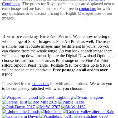
Conditions
. The prices for Royalty-free images are displayed next to
each image and are based on size. Feel free to
contact us
for with
any questions or to discuss pricing for Rights Managed uses of our
images.
If you are seeking Fine Art Prints
:
We are now offering our
whole range of Stock Images as Fine Art Prints as well. The reason
is simple: our favourite images may be different to yours. So you
can choose from the whole range. As you look at each image there
will be a drop down menu. Ignore the Digital Download Option and
choose instead from the Canvas Print range or the Fine Art Print
(Ilford Smooth Pearl) range. Postage ($18 for orders up to $100)
will be added at the checkout.
Free postage on all orders over
$100!
Please feel free to
contact us
for with any questions
. We want you
to be completely satisfied with what you choose.