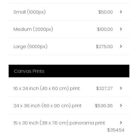
Small (1000px)
$50.00
Medium (2000px)
$100.00
Large (5000px)
$275.00
Canvas Prints
16 x 24 inch (40 x 60 cm) print
$327.27
24 x 36 inch (60 x 90 cm) print
$536.36
15 x 30 inch (38 x 76 cm) panorama print
$354.54