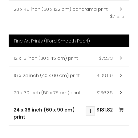
20 x 48 inch (50 x 122 cm) panorama print
$718.18
Fine Art Prints (Ilford Smooth Pearl)
12 x 18 inch (30 x 45 cm) print
$72.73
16 x 24 inch (40 x 60 cm) print
$109.09
20 x 30 inch (50 x 75 cm) print
$136.36
24 x 36 inch (60 x 90 cm)
$181.82
print