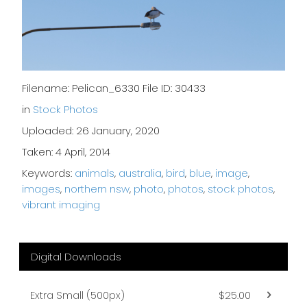
Filename: Pelican_6330 File ID: 30433
in
Stock Photos
Uploaded: 26 January, 2020
Taken: 4 April, 2014
Keywords:
animals
,
australia
,
bird
,
blue
,
image
,
images
,
northern nsw
,
photo
,
photos
,
stock photos
,
vibrant imaging
Digital Downloads
Extra Small (500px)
$25.00