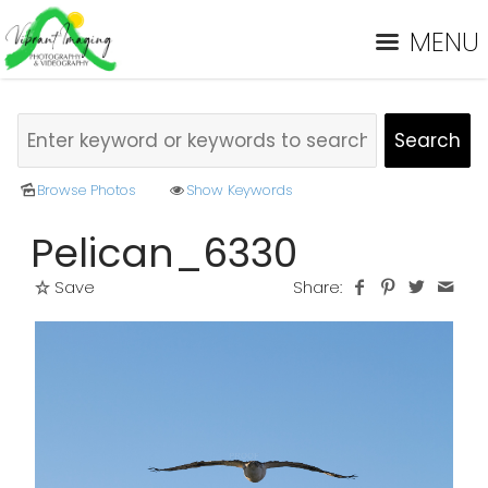
MENU
Browse Photos
Show Keywords
Pelican_6330
Save
Share: