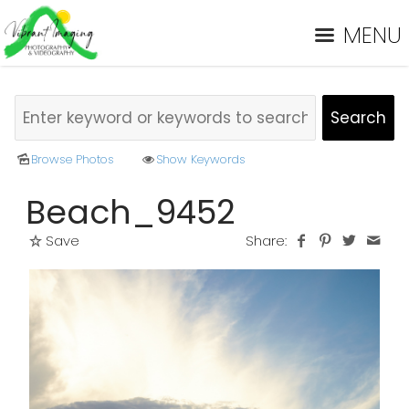
MENU
Browse Photos
Show Keywords
Beach_9452
Save
Share: