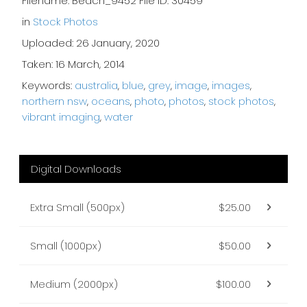
Filename: Beach_9452 File ID: 30459
in
Stock Photos
Uploaded: 26 January, 2020
Taken: 16 March, 2014
Keywords:
australia
,
blue
,
grey
,
image
,
images
,
northern nsw
,
oceans
,
photo
,
photos
,
stock photos
,
vibrant imaging
,
water
Digital Downloads
Extra Small (500px)
$25.00
Small (1000px)
$50.00
Medium (2000px)
$100.00