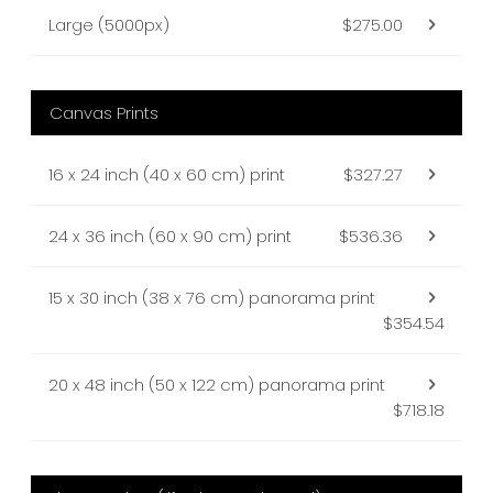
Large (5000px)
$275.00
Canvas Prints
16 x 24 inch (40 x 60 cm) print
$327.27
24 x 36 inch (60 x 90 cm) print
$536.36
15 x 30 inch (38 x 76 cm) panorama print
$354.54
20 x 48 inch (50 x 122 cm) panorama print
$718.18