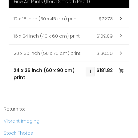
Fine Art Prints (Ilford Smooth Pearl)
12 x 18 inch (30 x 45 cm) print
$72.73
16 x 24 inch (40 x 60 cm) print
$109.09
20 x 30 inch (50 x 75 cm) print
$136.36
24 x 36 inch (60 x 90 cm)
$181.82
print
Return to:
Vibrant Imaging
Stock Photos