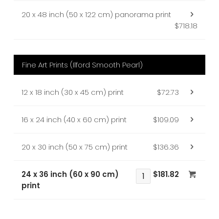
20 x 48 inch (50 x 122 cm) panorama print
$718.18
Fine Art Prints (Ilford Smooth Pearl)
12 x 18 inch (30 x 45 cm) print
$72.73
16 x 24 inch (40 x 60 cm) print
$109.09
20 x 30 inch (50 x 75 cm) print
$136.36
24 x 36 inch (60 x 90 cm)
$181.82
print