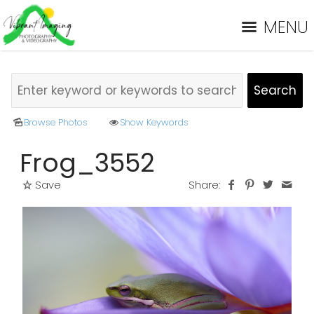
MENU
Browse Photos
Show Keywords
Frog_3552
Save
Share: