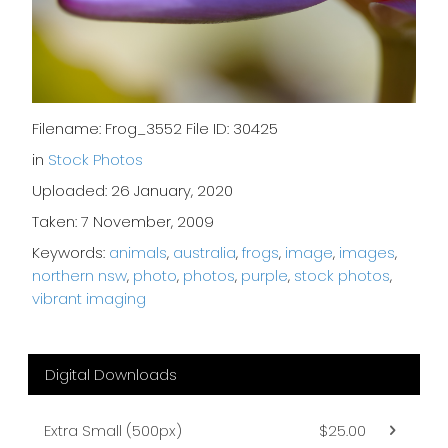
Filename: Frog_3552 File ID: 30425
in
Stock Photos
Uploaded: 26 January, 2020
Taken: 7 November, 2009
Keywords:
animals
,
australia
,
frogs
,
image
,
images
,
northern nsw
,
photo
,
photos
,
purple
,
stock photos
,
vibrant imaging
Digital Downloads
Extra Small (500px)
$25.00