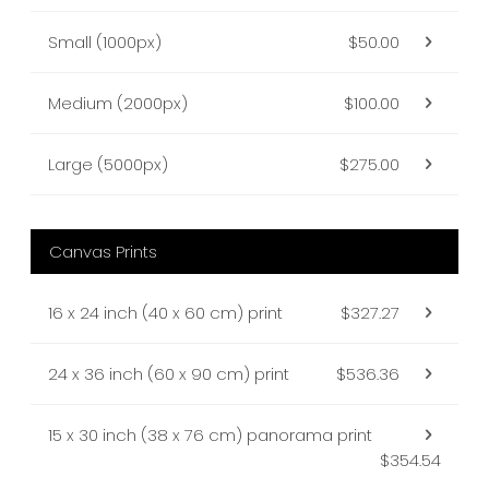
Small (1000px)
$50.00
Medium (2000px)
$100.00
Large (5000px)
$275.00
Canvas Prints
16 x 24 inch (40 x 60 cm) print
$327.27
24 x 36 inch (60 x 90 cm) print
$536.36
15 x 30 inch (38 x 76 cm) panorama print
$354.54