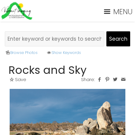
MENU
Browse Photos
Show Keywords
Rocks and Sky
Save
Share: