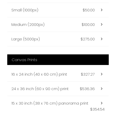
Small (1000px)
$50.00
Medium (2000px)
$100.00
Large (5000px)
$275.00
Canvas Prints
16 x 24 inch (40 x 60 cm) print
$327.27
24 x 36 inch (60 x 90 cm) print
$536.36
15 x 30 inch (38 x 76 cm) panorama print
$354.54