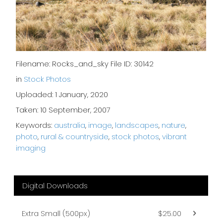
Filename: Rocks_and_sky File ID: 30142
in
Stock Photos
Uploaded: 1 January, 2020
Taken: 10 September, 2007
Keywords:
australia
,
image
,
landscapes
,
nature
,
photo
,
rural & countryside
,
stock photos
,
vibrant
imaging
Digital Downloads
Extra Small (500px)
$25.00