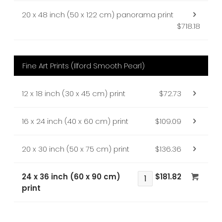
20 x 48 inch (50 x 122 cm) panorama print
$718.18
Fine Art Prints (Ilford Smooth Pearl)
12 x 18 inch (30 x 45 cm) print
$72.73
16 x 24 inch (40 x 60 cm) print
$109.09
20 x 30 inch (50 x 75 cm) print
$136.36
24 x 36 inch (60 x 90 cm)
$181.82
print